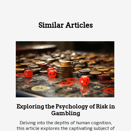
Similar Articles
Exploring the Psychology of Risk in
Gambling
Delving into the depths of human cognition,
this article explores the captivating subject of