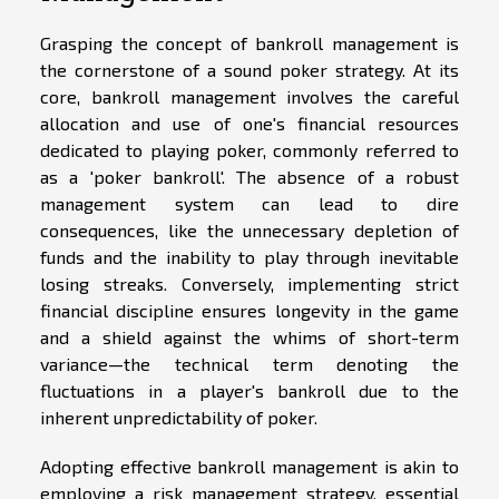
Grasping the concept of bankroll management is
the cornerstone of a sound poker strategy. At its
core, bankroll management involves the careful
allocation and use of one's financial resources
dedicated to playing poker, commonly referred to
as a 'poker bankroll'. The absence of a robust
management system can lead to dire
consequences, like the unnecessary depletion of
funds and the inability to play through inevitable
losing streaks. Conversely, implementing strict
financial discipline ensures longevity in the game
and a shield against the whims of short-term
variance—the technical term denoting the
fluctuations in a player's bankroll due to the
inherent unpredictability of poker.
Adopting effective bankroll management is akin to
employing a risk management strategy, essential