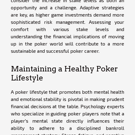
consider the increase in stake levels as both an
opportunity and a challenge. Adaptive strategies
are key, as higher game investments demand more
sophisticated risk management. Assessing your
comfort with various stake levels and
understanding the financial implications of moving
up in the poker world will contribute to a more
sustainable and successful poker career.
Maintaining a Healthy Poker
Lifestyle
A poker lifestyle that promotes both mental health
and emotional stability is pivotal in making prudent
financial decisions at the table. Psychology experts
who specialize in guiding poker players note that a
player's mental state directly influences their
ability to adhere to a disciplined bankroll