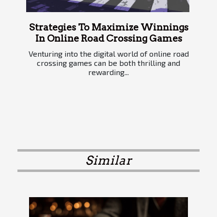
Strategies To Maximize Winnings
In Online Road Crossing Games
Venturing into the digital world of online road
crossing games can be both thrilling and
rewarding...
Similar