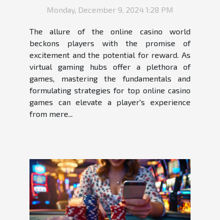
Online Casino Game
Monday, December 9, 2024 1:28 PM
The allure of the online casino world
beckons players with the promise of
excitement and the potential for reward. As
virtual gaming hubs offer a plethora of
games, mastering the fundamentals and
formulating strategies for top online casino
games can elevate a player's experience
from mere...