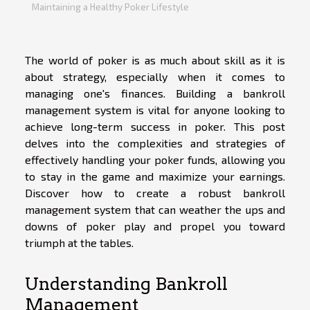
Maintaining a Healthy Poker Lifestyle
The world of poker is as much about skill as it is
about strategy, especially when it comes to
managing one's finances. Building a bankroll
management system is vital for anyone looking to
achieve long-term success in poker. This post
delves into the complexities and strategies of
effectively handling your poker funds, allowing you
to stay in the game and maximize your earnings.
Discover how to create a robust bankroll
management system that can weather the ups and
downs of poker play and propel you toward
triumph at the tables.
Understanding Bankroll
Management