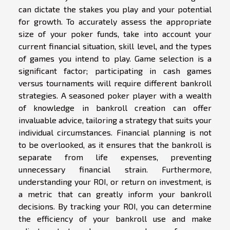
can dictate the stakes you play and your potential
for growth. To accurately assess the appropriate
size of your poker funds, take into account your
current financial situation, skill level, and the types
of games you intend to play. Game selection is a
significant factor; participating in cash games
versus tournaments will require different bankroll
strategies. A seasoned poker player with a wealth
of knowledge in bankroll creation can offer
invaluable advice, tailoring a strategy that suits your
individual circumstances. Financial planning is not
to be overlooked, as it ensures that the bankroll is
separate from life expenses, preventing
unnecessary financial strain. Furthermore,
understanding your ROI, or return on investment, is
a metric that can greatly inform your bankroll
decisions. By tracking your ROI, you can determine
the efficiency of your bankroll use and make