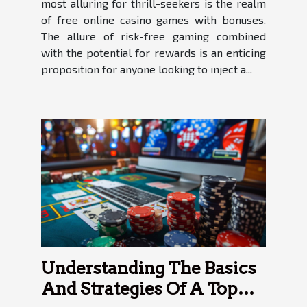
most alluring for thrill-seekers is the realm
of free online casino games with bonuses.
The allure of risk-free gaming combined
with the potential for rewards is an enticing
proposition for anyone looking to inject a...
Understanding The Basics
And Strategies Of A Top