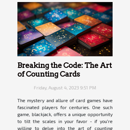
Breaking the Code: The Art
of Counting Cards
Friday, August 4, 2023 9:51 PM
The mystery and allure of card games have
fascinated players for centuries. One such
game, blackjack, offers a unique opportunity
to tilt the scales in your favor - if you're
willing to delve into the art of counting