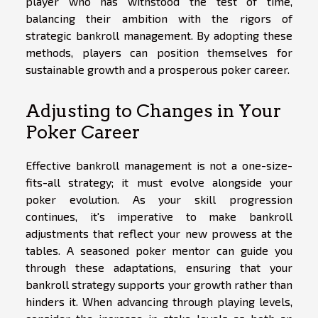
player who has withstood the test of time,
balancing their ambition with the rigors of
strategic bankroll management. By adopting these
methods, players can position themselves for
sustainable growth and a prosperous poker career.
Adjusting to Changes in Your
Poker Career
Effective bankroll management is not a one-size-
fits-all strategy; it must evolve alongside your
poker evolution. As your skill progression
continues, it's imperative to make bankroll
adjustments that reflect your new prowess at the
tables. A seasoned poker mentor can guide you
through these adaptations, ensuring that your
bankroll strategy supports your growth rather than
hinders it. When advancing through playing levels,