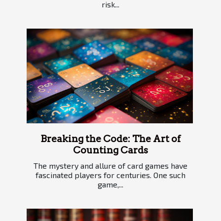
risk...
Breaking the Code: The Art of
Counting Cards
The mystery and allure of card games have
fascinated players for centuries. One such
game,...