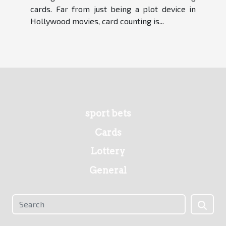
cards. Far from just being a plot device in
Hollywood movies, card counting is...
sport bets
Cards
Lottery
General