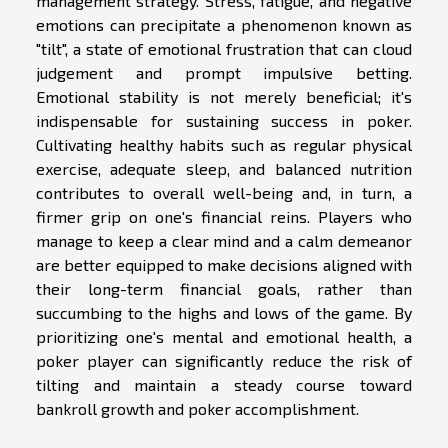
management strategy. Stress, fatigue, and negative
emotions can precipitate a phenomenon known as
"tilt", a state of emotional frustration that can cloud
judgement and prompt impulsive betting.
Emotional stability is not merely beneficial; it's
indispensable for sustaining success in poker.
Cultivating healthy habits such as regular physical
exercise, adequate sleep, and balanced nutrition
contributes to overall well-being and, in turn, a
firmer grip on one's financial reins. Players who
manage to keep a clear mind and a calm demeanor
are better equipped to make decisions aligned with
their long-term financial goals, rather than
succumbing to the highs and lows of the game. By
prioritizing one's mental and emotional health, a
poker player can significantly reduce the risk of
tilting and maintain a steady course toward
bankroll growth and poker accomplishment.