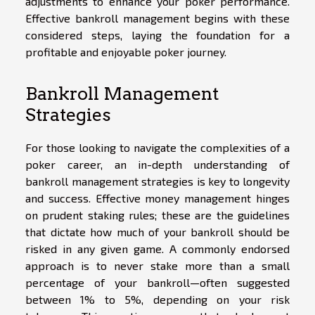
adjustments to enhance your poker performance.
Effective bankroll management begins with these
considered steps, laying the foundation for a
profitable and enjoyable poker journey.
Bankroll Management
Strategies
For those looking to navigate the complexities of a
poker career, an in-depth understanding of
bankroll management strategies is key to longevity
and success. Effective money management hinges
on prudent staking rules; these are the guidelines
that dictate how much of your bankroll should be
risked in any given game. A commonly endorsed
approach is to never stake more than a small
percentage of your bankroll—often suggested
between 1% to 5%, depending on your risk