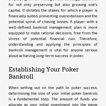
for not only preserving but also growing one's
capital. It dictates the stakes for which a player is
financially suited, preventing overextension and the
potential spiral of chasing losses. A player with a
well-defined bankroll management plan is more
equipped to make rational decisions, free from the
stress of potential financial ruin. Therefore,
understanding and applying the principles of
bankroll management is vital for anyone serious
about achieving long-term success in poker.
Establishing Your Poker
Bankroll
When setting out on the path to poker success,
determining the size of your initial poker bankroll
is a fundamental step. The amount of funds you
allocate as your initial investment into the game