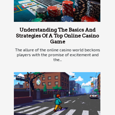
Understanding The Basics And
Strategies Of A Top Online Casino
Game
The allure of the online casino world beckons
players with the promise of excitement and
the...