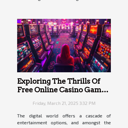
Exploring The Thrills Of
Free Online Casino Games
With Bonuses
Friday, March 21, 2025 3:32 PM
The digital world offers a cascade of
entertainment options, and amongst the