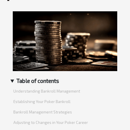
Table of contents
Understanding Bankroll Management
Establishing Your Poker Bankroll
Bankroll Management Strategies
Adjusting to Changes in Your Poker Career