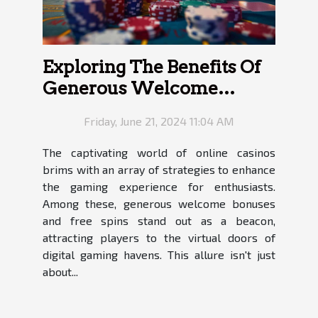
Exploring The Benefits Of
Generous Welcome
Bonuses And Free Spins In
Friday, June 21, 2024 11:04 AM
Online Casinos
The captivating world of online casinos
brims with an array of strategies to enhance
the gaming experience for enthusiasts.
Among these, generous welcome bonuses
and free spins stand out as a beacon,
attracting players to the virtual doors of
digital gaming havens. This allure isn't just
about...