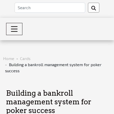
Home
Cards
Building a bankroll management system for poker
success
Building a bankroll
management system for
poker success