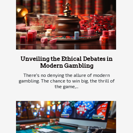
Unveiling the Ethical Debates in
Modern Gambling
There's no denying the allure of modern
gambling. The chance to win big, the thrill of
the game,...