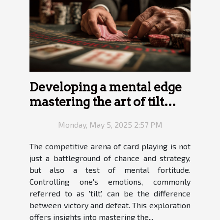
Developing a mental edge
mastering the art of tilt
control in competitive card
Monday, May 5, 2025 2:57 PM
playing
The competitive arena of card playing is not
just a battleground of chance and strategy,
but also a test of mental fortitude.
Controlling one's emotions, commonly
referred to as 'tilt', can be the difference
between victory and defeat. This exploration
offers insights into mastering the...