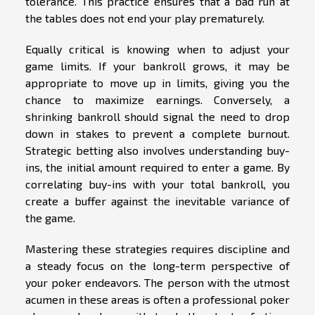
tolerance. This practice ensures that a bad run at
the tables does not end your play prematurely.
Equally critical is knowing when to adjust your
game limits. If your bankroll grows, it may be
appropriate to move up in limits, giving you the
chance to maximize earnings. Conversely, a
shrinking bankroll should signal the need to drop
down in stakes to prevent a complete burnout.
Strategic betting also involves understanding buy-
ins, the initial amount required to enter a game. By
correlating buy-ins with your total bankroll, you
create a buffer against the inevitable variance of
the game.
Mastering these strategies requires discipline and
a steady focus on the long-term perspective of
your poker endeavors. The person with the utmost
acumen in these areas is often a professional poker