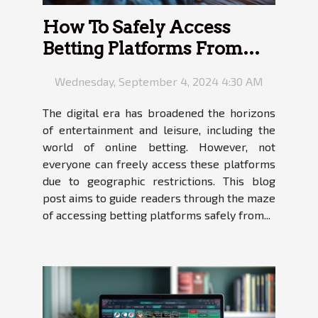
How To Safely Access
Betting Platforms From
Restricted Countries
Wednesday, September 4, 2024 4:30 AM
The digital era has broadened the horizons
of entertainment and leisure, including the
world of online betting. However, not
everyone can freely access these platforms
due to geographic restrictions. This blog
post aims to guide readers through the maze
of accessing betting platforms safely from...