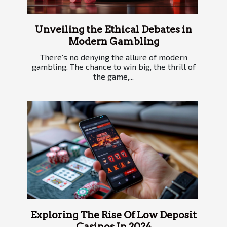
Unveiling the Ethical Debates in
Modern Gambling
There's no denying the allure of modern
gambling. The chance to win big, the thrill of
the game,...
Exploring The Rise Of Low Deposit
Casinos In 2024