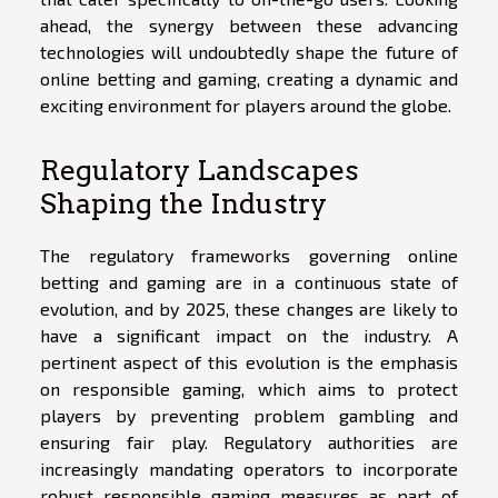
ahead, the synergy between these advancing
technologies will undoubtedly shape the future of
online betting and gaming, creating a dynamic and
exciting environment for players around the globe.
Regulatory Landscapes
Shaping the Industry
The regulatory frameworks governing online
betting and gaming are in a continuous state of
evolution, and by 2025, these changes are likely to
have a significant impact on the industry. A
pertinent aspect of this evolution is the emphasis
on responsible gaming, which aims to protect
players by preventing problem gambling and
ensuring fair play. Regulatory authorities are
increasingly mandating operators to incorporate
robust responsible gaming measures as part of