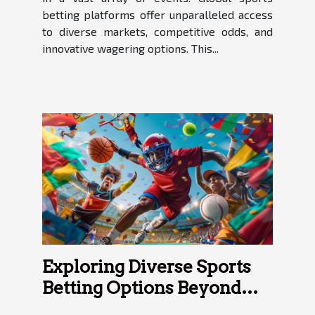
betting platforms offer unparalleled access
to diverse markets, competitive odds, and
innovative wagering options. This...
Exploring Diverse Sports
Betting Options Beyond
Football On Global Sites