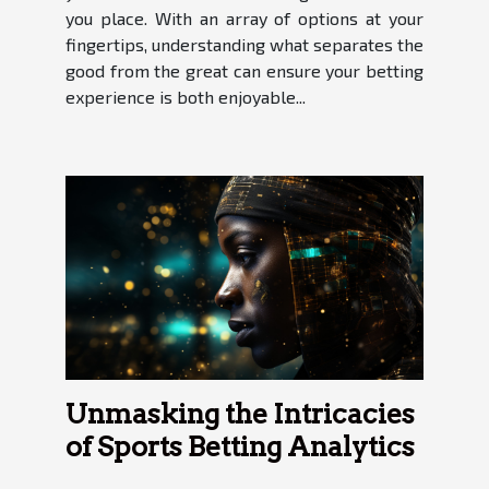
you place. With an array of options at your
fingertips, understanding what separates the
good from the great can ensure your betting
experience is both enjoyable...
Unmasking the Intricacies
of Sports Betting Analytics