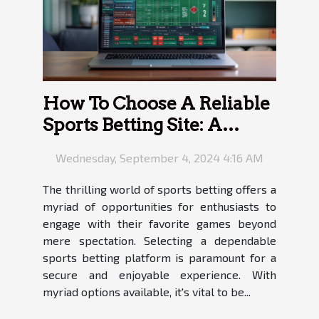
How To Choose A Reliable
Sports Betting Site: A
Comprehensive Guide
Wednesday, September 4, 2024 4:16 AM
The thrilling world of sports betting offers a
myriad of opportunities for enthusiasts to
engage with their favorite games beyond
mere spectation. Selecting a dependable
sports betting platform is paramount for a
secure and enjoyable experience. With
myriad options available, it's vital to be...