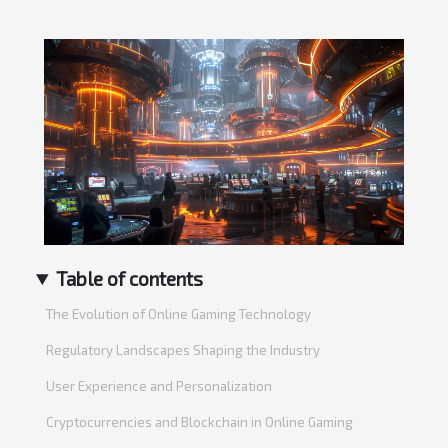
Table of contents
The Evolution of Online Gaming Technology
Regulatory Landscapes Shaping the Industry
User Experience and Personalization
Cryptocurrencies and Blockchain in Online Gaming