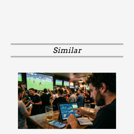
Similar