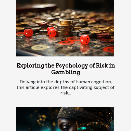
Exploring the Psychology of Risk in
Gambling
Delving into the depths of human cognition,
this article explores the captivating subject of
risk...