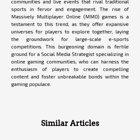
communities and live events that rival traditional
sports in fervor and engagement. The rise of
Massively Multiplayer Online (MMO) games is a
testament to this trend, as they offer expansive
universes for players to explore together, laying
the groundwork for large-scale e-sports
competitions. This burgeoning domain is fertile
ground for a Social Media Strategist specializing in
online gaming communities, who can harness the
enthusiasm of players to create compelling
content and foster unbreakable bonds within the
gaming populace.
Similar Articles