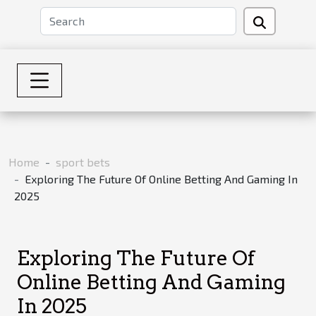
Home
sport bets
Exploring The Future Of Online Betting And Gaming In
2025
Exploring The Future Of
Online Betting And Gaming
In 2025