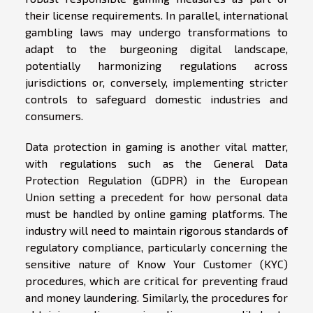
their license requirements. In parallel, international
gambling laws may undergo transformations to
adapt to the burgeoning digital landscape,
potentially harmonizing regulations across
jurisdictions or, conversely, implementing stricter
controls to safeguard domestic industries and
consumers.
Data protection in gaming is another vital matter,
with regulations such as the General Data
Protection Regulation (GDPR) in the European
Union setting a precedent for how personal data
must be handled by online gaming platforms. The
industry will need to maintain rigorous standards of
regulatory compliance, particularly concerning the
sensitive nature of Know Your Customer (KYC)
procedures, which are critical for preventing fraud
and money laundering. Similarly, the procedures for