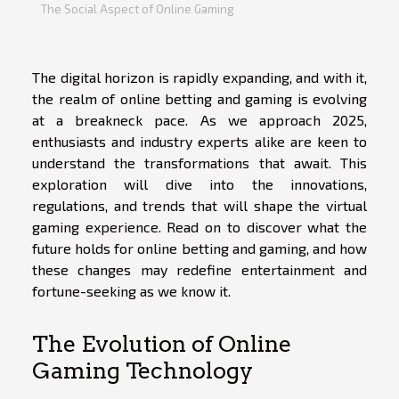
The Social Aspect of Online Gaming
The digital horizon is rapidly expanding, and with it,
the realm of online betting and gaming is evolving
at a breakneck pace. As we approach 2025,
enthusiasts and industry experts alike are keen to
understand the transformations that await. This
exploration will dive into the innovations,
regulations, and trends that will shape the virtual
gaming experience. Read on to discover what the
future holds for online betting and gaming, and how
these changes may redefine entertainment and
fortune-seeking as we know it.
The Evolution of Online
Gaming Technology