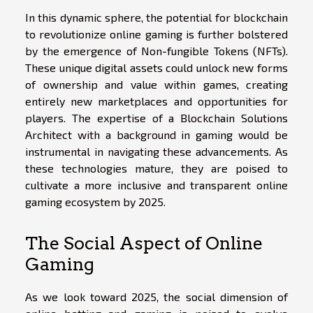
In this dynamic sphere, the potential for blockchain
to revolutionize online gaming is further bolstered
by the emergence of Non-fungible Tokens (NFTs).
These unique digital assets could unlock new forms
of ownership and value within games, creating
entirely new marketplaces and opportunities for
players. The expertise of a Blockchain Solutions
Architect with a background in gaming would be
instrumental in navigating these advancements. As
these technologies mature, they are poised to
cultivate a more inclusive and transparent online
gaming ecosystem by 2025.
The Social Aspect of Online
Gaming
As we look toward 2025, the social dimension of