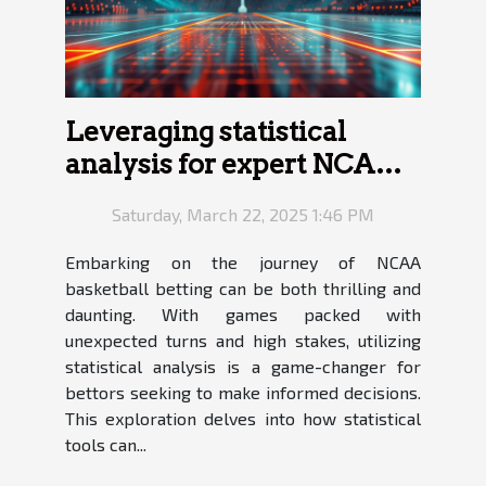
Leveraging statistical
analysis for expert NCAA
basketball betting picks
Saturday, March 22, 2025 1:46 PM
Embarking on the journey of NCAA
basketball betting can be both thrilling and
daunting. With games packed with
unexpected turns and high stakes, utilizing
statistical analysis is a game-changer for
bettors seeking to make informed decisions.
This exploration delves into how statistical
tools can...