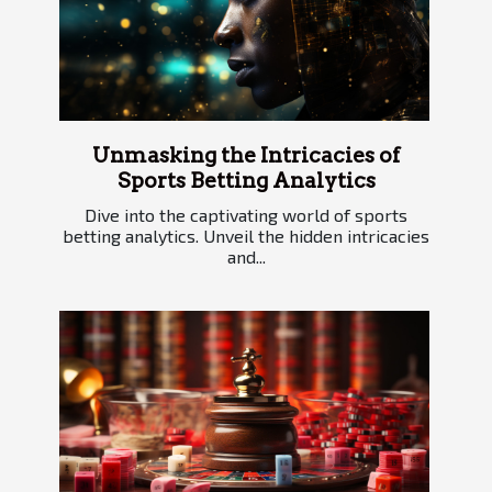
Unmasking the Intricacies of
Sports Betting Analytics
Dive into the captivating world of sports
betting analytics. Unveil the hidden intricacies
and...