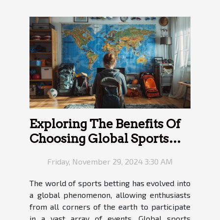
Exploring The Benefits Of
Choosing Global Sports
Betting Platforms
Friday, November 29, 2024 3:30 AM
The world of sports betting has evolved into
a global phenomenon, allowing enthusiasts
from all corners of the earth to participate
in a vast array of events. Global sports