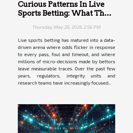
Curious Patterns In Live
Sports Betting: What The
Data Reveals
Thursday, May 28, 2026 2:56 PM
Live sports betting has matured into a data-
driven arena where odds flicker in response
to every pass, foul and timeout, and where
millions of micro-decisions made by bettors
leave measurable traces. Over the past few
years, regulators, integrity units and
research teams have increasingly focused...