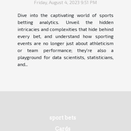
Friday, August 4, 2023 9:51 PM
Dive into the captivating world of sports
betting analytics. Unveil the hidden
intricacies and complexities that hide behind
every bet, and understand how sporting
events are no longer just about athleticism
or team performance; they're also a
playground for data scientists, statisticians,
and...
sport bets
Cards