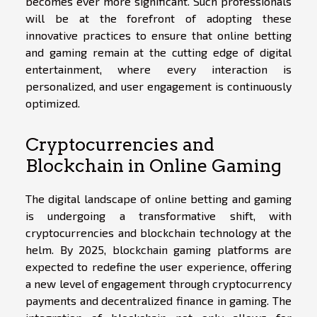
becomes ever more significant. Such professionals
will be at the forefront of adopting these
innovative practices to ensure that online betting
and gaming remain at the cutting edge of digital
entertainment, where every interaction is
personalized, and user engagement is continuously
optimized.
Cryptocurrencies and
Blockchain in Online Gaming
The digital landscape of online betting and gaming
is undergoing a transformative shift, with
cryptocurrencies and blockchain technology at the
helm. By 2025, blockchain gaming platforms are
expected to redefine the user experience, offering
a new level of engagement through cryptocurrency
payments and decentralized finance in gaming. The