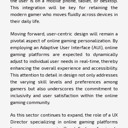
the user is on a mobile phone, tablet, or desktop.
This integration will be key for retaining the
modern gamer who moves fluidly across devices in
their daily life.
Moving forward, user-centric design will remain a
pivotal aspect of online gaming personalization. By
employing an Adaptive User Interface (AUI), online
gaming platforms are expected to dynamically
adjust to individual user needs in real-time, thereby
enhancing the overall experience and accessibility.
This attention to detail in design not only addresses
the varying skill levels and preferences among
gamers but also underscores the commitment to
inclusivity and user satisfaction within the online
gaming community.
As this sector continues to expand, the role of a UX
Director specializing in online gaming platforms