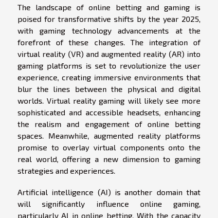
The landscape of online betting and gaming is
poised for transformative shifts by the year 2025,
with gaming technology advancements at the
forefront of these changes. The integration of
virtual reality (VR) and augmented reality (AR) into
gaming platforms is set to revolutionize the user
experience, creating immersive environments that
blur the lines between the physical and digital
worlds. Virtual reality gaming will likely see more
sophisticated and accessible headsets, enhancing
the realism and engagement of online betting
spaces. Meanwhile, augmented reality platforms
promise to overlay virtual components onto the
real world, offering a new dimension to gaming
strategies and experiences.
Artificial intelligence (AI) is another domain that
will significantly influence online gaming,
particularly AI in online betting. With the capacity