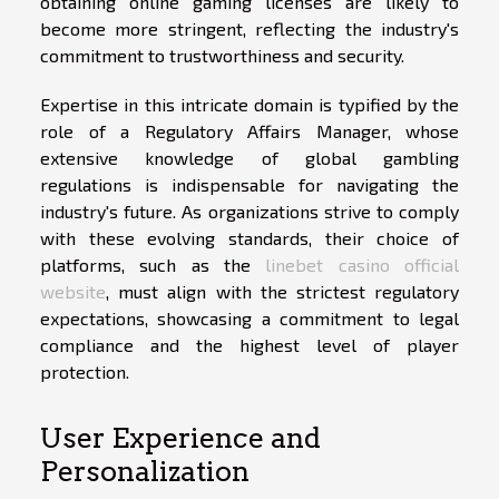
obtaining online gaming licenses are likely to
become more stringent, reflecting the industry's
commitment to trustworthiness and security.
Expertise in this intricate domain is typified by the
role of a Regulatory Affairs Manager, whose
extensive knowledge of global gambling
regulations is indispensable for navigating the
industry's future. As organizations strive to comply
with these evolving standards, their choice of
platforms, such as the
linebet casino official
website
, must align with the strictest regulatory
expectations, showcasing a commitment to legal
compliance and the highest level of player
protection.
User Experience and
Personalization