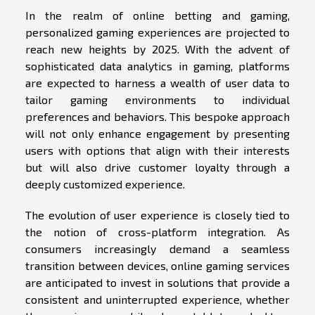
In the realm of online betting and gaming,
personalized gaming experiences are projected to
reach new heights by 2025. With the advent of
sophisticated data analytics in gaming, platforms
are expected to harness a wealth of user data to
tailor gaming environments to individual
preferences and behaviors. This bespoke approach
will not only enhance engagement by presenting
users with options that align with their interests
but will also drive customer loyalty through a
deeply customized experience.
The evolution of user experience is closely tied to
the notion of cross-platform integration. As
consumers increasingly demand a seamless
transition between devices, online gaming services
are anticipated to invest in solutions that provide a
consistent and uninterrupted experience, whether