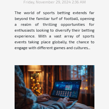
Friday, November 29, 2024 2:36 AM
The world of sports betting extends far
beyond the familiar turf of football, opening
a realm of thrilling opportunities for
enthusiasts looking to diversify their betting
experience. With a vast array of sports
events taking place globally, the chance to
engage with different games and cultures...