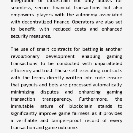
integration of blockchain not only allows for
seamless, secure financial transactions but also
empowers players with the autonomy associated
with decentralized finance. Operators are also set
to benefit, with reduced costs and enhanced
security measures.
The use of smart contracts for betting is another
revolutionary development, enabling gaming
transactions to be conducted with unparalleled
efficiency and trust. These self-executing contracts
with the terms directly written into code ensure
that payouts and bets are processed automatically,
minimizing disputes and enhancing gaming
transaction transparency. Furthermore, the
immutable nature of blockchain stands to
significantly improve game fairness, as it provides
a verifiable and tamper-proof record of every
transaction and game outcome.