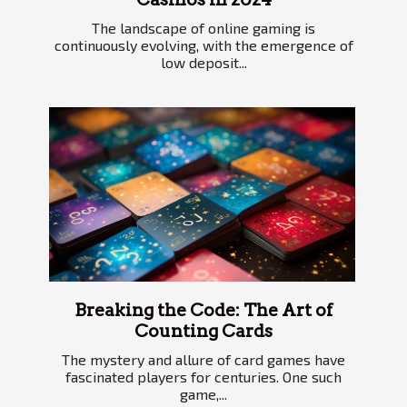
The landscape of online gaming is
continuously evolving, with the emergence of
low deposit...
Breaking the Code: The Art of
Counting Cards
The mystery and allure of card games have
fascinated players for centuries. One such
game,...