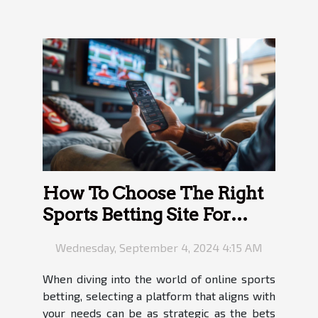
How To Choose The Right
Sports Betting Site For
Your Needs
Wednesday, September 4, 2024 4:15 AM
When diving into the world of online sports
betting, selecting a platform that aligns with
your needs can be as strategic as the bets