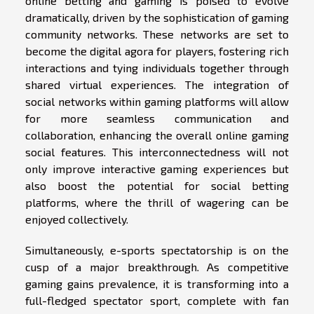
online betting and gaming is poised to evolve
dramatically, driven by the sophistication of gaming
community networks. These networks are set to
become the digital agora for players, fostering rich
interactions and tying individuals together through
shared virtual experiences. The integration of
social networks within gaming platforms will allow
for more seamless communication and
collaboration, enhancing the overall online gaming
social features. This interconnectedness will not
only improve interactive gaming experiences but
also boost the potential for social betting
platforms, where the thrill of wagering can be
enjoyed collectively.
Simultaneously, e-sports spectatorship is on the
cusp of a major breakthrough. As competitive
gaming gains prevalence, it is transforming into a
full-fledged spectator sport, complete with fan