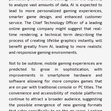
to analyze vast amounts of data, AI is expected to
lead to more personalized gaming experiences,
smarter game design, and enhanced customer
service. The Chief Technology Officer of a leading
online gaming company might suggest that real-
time rendering, a technical term describing the
process of creating lifelike graphics instantly, will
benefit greatly from AI, leading to more realistic
and responsive gaming environments.
Not to be outdone, mobile gaming experiences are
predicted to grow in sophistication, with
improvements in smartphone hardware and
software allowing for more complex games that
are on par with traditional console or PC titles. The
convenience and accessibility of mobile platforms
continue to attract a broader audience, suggesting
the possible emergence of new gaming formats
that cater specifically to on-the-go users. Looking