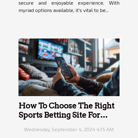
secure and enjoyable experience. With
myriad options available, it's vital to be...
How To Choose The Right
Sports Betting Site For
Your Needs
Wednesday, September 4, 2024 4:15 AM