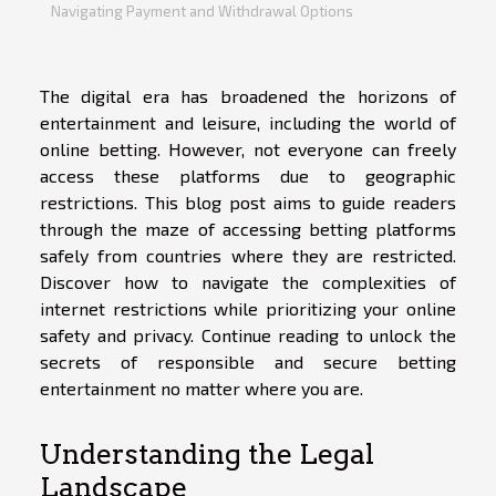
Navigating Payment and Withdrawal Options
The digital era has broadened the horizons of
entertainment and leisure, including the world of
online betting. However, not everyone can freely
access these platforms due to geographic
restrictions. This blog post aims to guide readers
through the maze of accessing betting platforms
safely from countries where they are restricted.
Discover how to navigate the complexities of
internet restrictions while prioritizing your online
safety and privacy. Continue reading to unlock the
secrets of responsible and secure betting
entertainment no matter where you are.
Understanding the Legal
Landscape