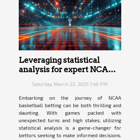
Leveraging statistical
analysis for expert NCAA
basketball betting picks
Saturday, March 22, 2025 1:46 PM
Embarking on the journey of NCAA
basketball betting can be both thrilling and
daunting. With games packed with
unexpected turns and high stakes, utilizing
statistical analysis is a game-changer for
bettors seeking to make informed decisions.