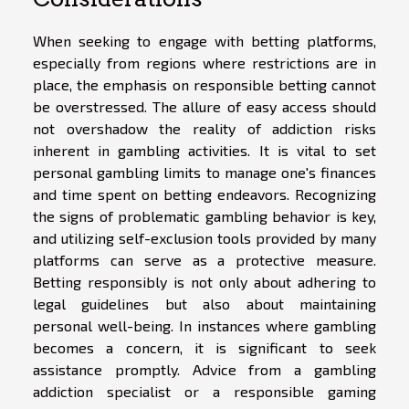
When seeking to engage with betting platforms,
especially from regions where restrictions are in
place, the emphasis on responsible betting cannot
be overstressed. The allure of easy access should
not overshadow the reality of addiction risks
inherent in gambling activities. It is vital to set
personal gambling limits to manage one's finances
and time spent on betting endeavors. Recognizing
the signs of problematic gambling behavior is key,
and utilizing self-exclusion tools provided by many
platforms can serve as a protective measure.
Betting responsibly is not only about adhering to
legal guidelines but also about maintaining
personal well-being. In instances where gambling
becomes a concern, it is significant to seek
assistance promptly. Advice from a gambling
addiction specialist or a responsible gaming