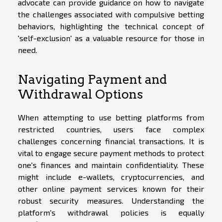
advocate can provide guidance on how to navigate
the challenges associated with compulsive betting
behaviors, highlighting the technical concept of
'self-exclusion' as a valuable resource for those in
need.
Navigating Payment and
Withdrawal Options
When attempting to use betting platforms from
restricted countries, users face complex
challenges concerning financial transactions. It is
vital to engage secure payment methods to protect
one's finances and maintain confidentiality. These
might include e-wallets, cryptocurrencies, and
other online payment services known for their
robust security measures. Understanding the
platform's withdrawal policies is equally