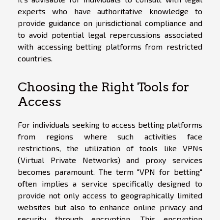
experts who have authoritative knowledge to
provide guidance on jurisdictional compliance and
to avoid potential legal repercussions associated
with accessing betting platforms from restricted
countries.
Choosing the Right Tools for
Access
For individuals seeking to access betting platforms
from regions where such activities face
restrictions, the utilization of tools like VPNs
(Virtual Private Networks) and proxy services
becomes paramount. The term "VPN for betting"
often implies a service specifically designed to
provide not only access to geographically limited
websites but also to enhance online privacy and
security through encryption. This encryption