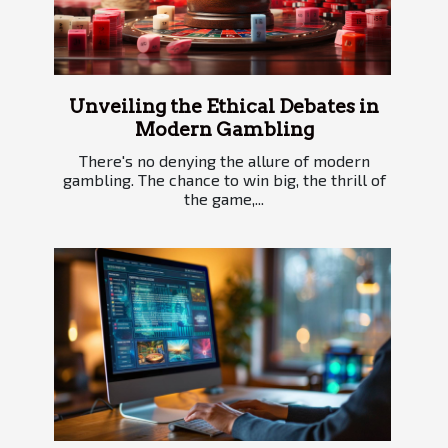
Unveiling the Ethical Debates in
Modern Gambling
There's no denying the allure of modern
gambling. The chance to win big, the thrill of
the game,...