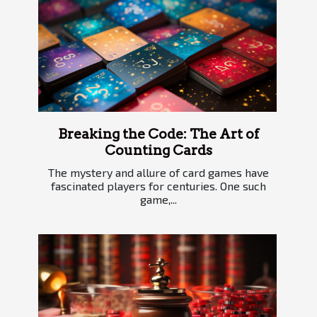
Breaking the Code: The Art of
Counting Cards
The mystery and allure of card games have
fascinated players for centuries. One such
game,...