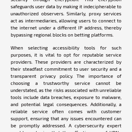
safeguards user data by making it indecipherable to
unauthorized observers. Similarly, proxy services
act as intermediaries, allowing users to connect to
the internet under a different IP address, thereby
bypassing regional blocks on betting platforms.
When selecting accessibility tools for such
purposes, it is vital to opt for reputable service
providers. These providers are characterized by
their steadfast commitment to user security and a
transparent privacy policy. The importance of
choosing a trustworthy service cannot be
understated, as the risks associated with unreliable
tools include data breaches, exposure to malware,
and potential legal consequences. Additionally, a
reliable service often comes with customer
support, ensuring that any issues encountered can
be promptly addressed. A cybersecurity expert