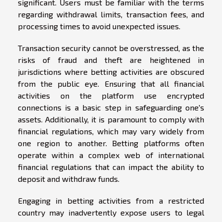
significant. Users must be familiar with the terms
regarding withdrawal limits, transaction fees, and
processing times to avoid unexpected issues.
Transaction security cannot be overstressed, as the
risks of fraud and theft are heightened in
jurisdictions where betting activities are obscured
from the public eye. Ensuring that all financial
activities on the platform use encrypted
connections is a basic step in safeguarding one's
assets. Additionally, it is paramount to comply with
financial regulations, which may vary widely from
one region to another. Betting platforms often
operate within a complex web of international
financial regulations that can impact the ability to
deposit and withdraw funds.
Engaging in betting activities from a restricted
country may inadvertently expose users to legal