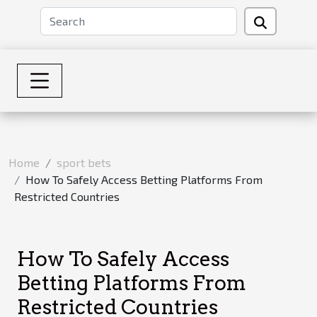
Home
sport bets
How To Safely Access Betting Platforms From
Restricted Countries
How To Safely Access
Betting Platforms From
Restricted Countries