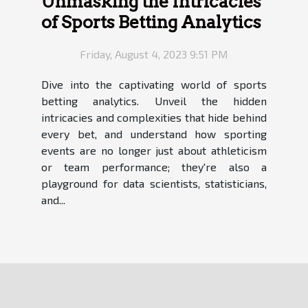
Unmasking the Intricacies
of Sports Betting Analytics
Friday, August 4, 2023 9:51 PM
Dive into the captivating world of sports
betting analytics. Unveil the hidden
intricacies and complexities that hide behind
every bet, and understand how sporting
events are no longer just about athleticism
or team performance; they're also a
playground for data scientists, statisticians,
and...