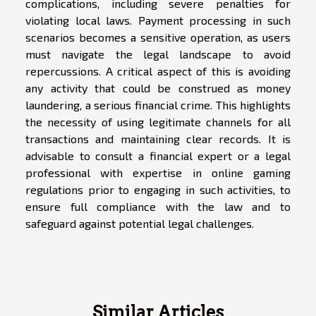
complications, including severe penalties for
violating local laws. Payment processing in such
scenarios becomes a sensitive operation, as users
must navigate the legal landscape to avoid
repercussions. A critical aspect of this is avoiding
any activity that could be construed as money
laundering, a serious financial crime. This highlights
the necessity of using legitimate channels for all
transactions and maintaining clear records. It is
advisable to consult a financial expert or a legal
professional with expertise in online gaming
regulations prior to engaging in such activities, to
ensure full compliance with the law and to
safeguard against potential legal challenges.
Similar Articles