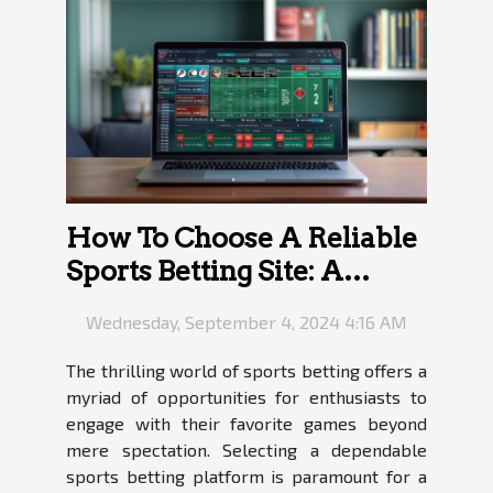
How To Choose A Reliable
Sports Betting Site: A
Comprehensive Guide
Wednesday, September 4, 2024 4:16 AM
The thrilling world of sports betting offers a
myriad of opportunities for enthusiasts to
engage with their favorite games beyond
mere spectation. Selecting a dependable
sports betting platform is paramount for a