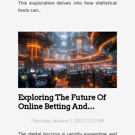
This exploration delves into how statistical
tools can...
Exploring The Future Of
Online Betting And
Gaming In 2025
Thursday, January 2, 2025 2:22 AM
The digital horizon is rapidly expanding, and