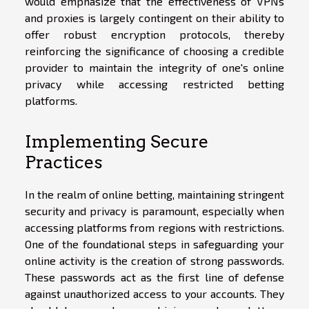
would emphasize that the effectiveness of VPNs
and proxies is largely contingent on their ability to
offer robust encryption protocols, thereby
reinforcing the significance of choosing a credible
provider to maintain the integrity of one's online
privacy while accessing restricted betting
platforms.
Implementing Secure
Practices
In the realm of online betting, maintaining stringent
security and privacy is paramount, especially when
accessing platforms from regions with restrictions.
One of the foundational steps in safeguarding your
online activity is the creation of strong passwords.
These passwords act as the first line of defense
against unauthorized access to your accounts. They