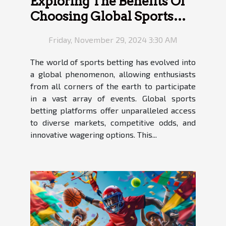
Exploring The Benefits Of
Choosing Global Sports
Betting Platforms
Friday, November 29, 2024 3:30 AM
The world of sports betting has evolved into
a global phenomenon, allowing enthusiasts
from all corners of the earth to participate
in a vast array of events. Global sports
betting platforms offer unparalleled access
to diverse markets, competitive odds, and
innovative wagering options. This...