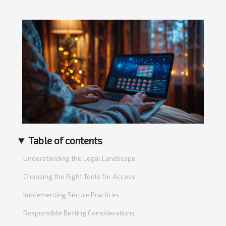
Table of contents
Understanding the Legal Landscape
Choosing the Right Tools for Access
Implementing Secure Practices
Responsible Betting Considerations