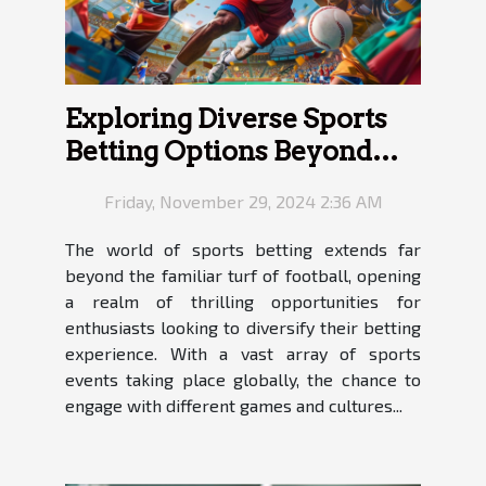
Exploring Diverse Sports
Betting Options Beyond
Football On Global Sites
Friday, November 29, 2024 2:36 AM
The world of sports betting extends far
beyond the familiar turf of football, opening
a realm of thrilling opportunities for
enthusiasts looking to diversify their betting
experience. With a vast array of sports
events taking place globally, the chance to
engage with different games and cultures...