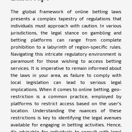
The global framework of online betting laws
presents a complex tapestry of regulations that
individuals must approach with caution. In various
jurisdictions, the legal stance on gambling and
betting platforms can range from complete
prohibition to a labyrinth of region-specific rules.
Navigating this intricate regulatory environment is
paramount for those wishing to access betting
services. It is imperative to remain informed about
the laws in your area, as failure to comply with
local legislation can lead to serious legal
implications. When it comes to online betting, geo-
restriction is a common practice, employed by
platforms to restrict access based on the user's
location. Understanding the nuances of these
restrictions is key to identifying the legal avenues
available for engaging in betting activities. Hence,
it's advisable for individuals to consult with legal