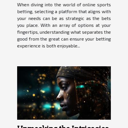
When diving into the world of online sports
betting, selecting a platform that aligns with
your needs can be as strategic as the bets
you place. With an array of options at your
fingertips, understanding what separates the
good from the great can ensure your betting
experience is both enjoyable...