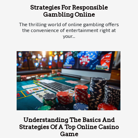
Strategies For Responsible
Gambling Online
The thrilling world of online gambling offers
the convenience of entertainment right at
your...
Understanding The Basics And
Strategies Of A Top Online Casino
Game