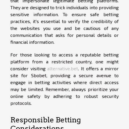
that impersonate legitimate betting platforms.
They are designed to trick individuals into providing
sensitive information. To ensure safe betting
practices, it's essential to verify the credibility of
the websites you use and be cautious of any
communication that asks for personal details or
financial information.
For those looking to access a reputable betting
platform from a restricted country, one might
consider visiting
alternative.bet
. It offers a mirror
site for Sbobet, providing a secure avenue to
engage in betting activities where direct access
may be limited. Remember, always prioritize your
online safety by adhering to robust security
protocols.
Responsible Betting
Considerations