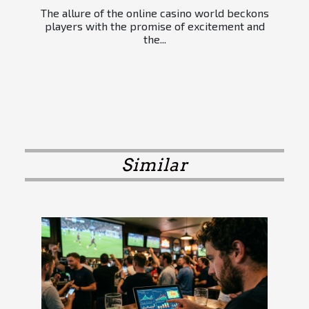
The allure of the online casino world beckons
players with the promise of excitement and
the...
Similar