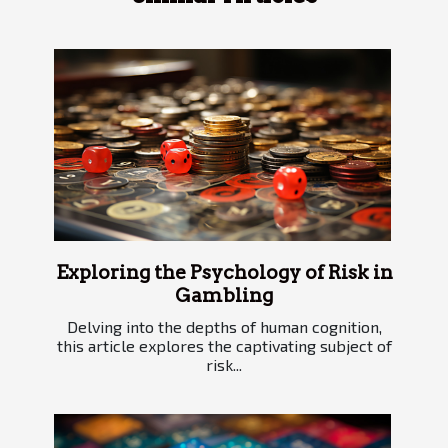
Exploring the Psychology of Risk in
Gambling
Delving into the depths of human cognition,
this article explores the captivating subject of
risk...