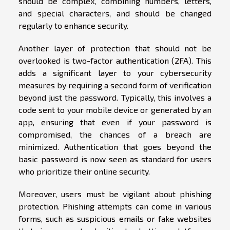
should be complex, combining numbers, letters,
and special characters, and should be changed
regularly to enhance security.
Another layer of protection that should not be
overlooked is two-factor authentication (2FA). This
adds a significant layer to your cybersecurity
measures by requiring a second form of verification
beyond just the password. Typically, this involves a
code sent to your mobile device or generated by an
app, ensuring that even if your password is
compromised, the chances of a breach are
minimized. Authentication that goes beyond the
basic password is now seen as standard for users
who prioritize their online security.
Moreover, users must be vigilant about phishing
protection. Phishing attempts can come in various
forms, such as suspicious emails or fake websites