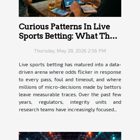
Curious Patterns In Live
Sports Betting: What The
Data Reveals
Thursday, May 28, 2026 2:56 PM
Live sports betting has matured into a data-
driven arena where odds flicker in response
to every pass, foul and timeout, and where
millions of micro-decisions made by bettors
leave measurable traces. Over the past few
years, regulators, integrity units and
research teams have increasingly focused...