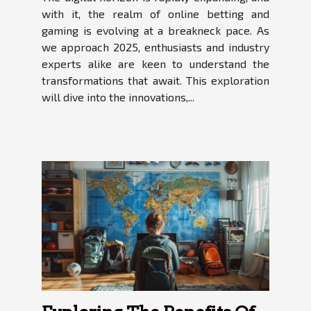
with it, the realm of online betting and
gaming is evolving at a breakneck pace. As
we approach 2025, enthusiasts and industry
experts alike are keen to understand the
transformations that await. This exploration
will dive into the innovations,...