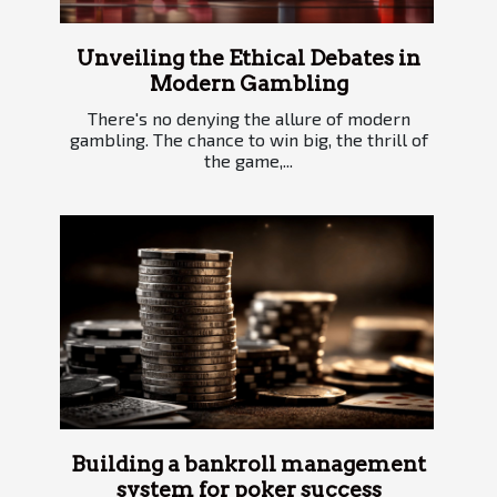
Unveiling the Ethical Debates in
Modern Gambling
There's no denying the allure of modern
gambling. The chance to win big, the thrill of
the game,...
Building a bankroll management
system for poker success