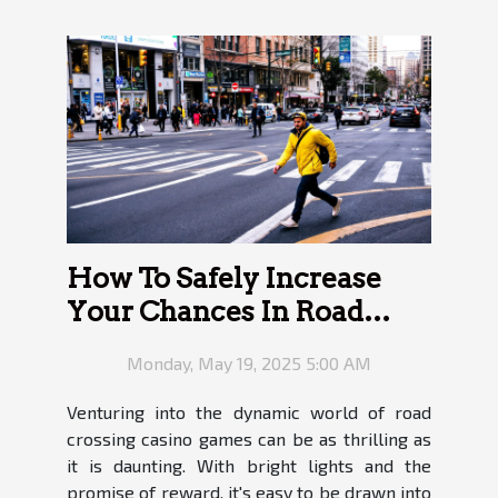
How To Safely Increase
Your Chances In Road
Crossing Casino Games
Monday, May 19, 2025 5:00 AM
Venturing into the dynamic world of road
crossing casino games can be as thrilling as
it is daunting. With bright lights and the
promise of reward, it's easy to be drawn into