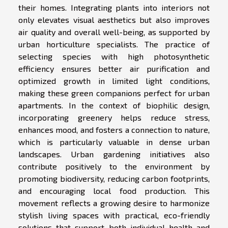
their homes. Integrating plants into interiors not
only elevates visual aesthetics but also improves
air quality and overall well-being, as supported by
urban horticulture specialists. The practice of
selecting species with high photosynthetic
efficiency ensures better air purification and
optimized growth in limited light conditions,
making these green companions perfect for urban
apartments. In the context of biophilic design,
incorporating greenery helps reduce stress,
enhances mood, and fosters a connection to nature,
which is particularly valuable in dense urban
landscapes. Urban gardening initiatives also
contribute positively to the environment by
promoting biodiversity, reducing carbon footprints,
and encouraging local food production. This
movement reflects a growing desire to harmonize
stylish living spaces with practical, eco-friendly
solutions that support both individual health and