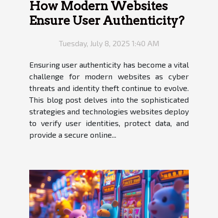
How Modern Websites
Ensure User Authenticity?
Tuesday, July 8, 2025 1:40 AM
Ensuring user authenticity has become a vital
challenge for modern websites as cyber
threats and identity theft continue to evolve.
This blog post delves into the sophisticated
strategies and technologies websites deploy
to verify user identities, protect data, and
provide a secure online...