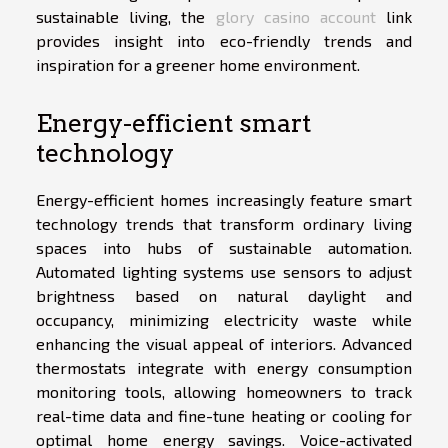
sustainable living, the
glory casino account
link
provides insight into eco-friendly trends and
inspiration for a greener home environment.
Energy-efficient smart
technology
Energy-efficient homes increasingly feature smart
technology trends that transform ordinary living
spaces into hubs of sustainable automation.
Automated lighting systems use sensors to adjust
brightness based on natural daylight and
occupancy, minimizing electricity waste while
enhancing the visual appeal of interiors. Advanced
thermostats integrate with energy consumption
monitoring tools, allowing homeowners to track
real-time data and fine-tune heating or cooling for
optimal home energy savings. Voice-activated