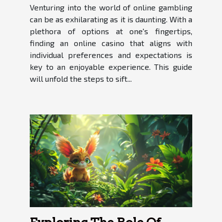
Venturing into the world of online gambling
can be as exhilarating as it is daunting. With a
plethora of options at one's fingertips,
finding an online casino that aligns with
individual preferences and expectations is
key to an enjoyable experience. This guide
will unfold the steps to sift...