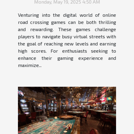
Monday, May 19, 2025 4:50 AM
Venturing into the digital world of online
road crossing games can be both thrilling
and rewarding. These games challenge
players to navigate busy virtual streets with
the goal of reaching new levels and earning
high scores. For enthusiasts seeking to
enhance their gaming experience and
maximize...