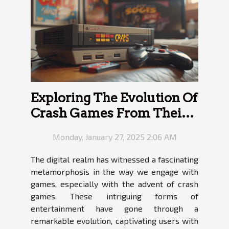
Exploring The Evolution Of
Crash Games From Their
Inception To Modern
Monday, January 27, 2025 2:06 AM
Variants
The digital realm has witnessed a fascinating
metamorphosis in the way we engage with
games, especially with the advent of crash
games. These intriguing forms of
entertainment have gone through a
remarkable evolution, captivating users with