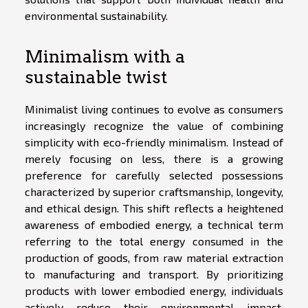
environmental sustainability.
Minimalism with a
sustainable twist
Minimalist living continues to evolve as consumers
increasingly recognize the value of combining
simplicity with eco-friendly minimalism. Instead of
merely focusing on less, there is a growing
preference for carefully selected possessions
characterized by superior craftsmanship, longevity,
and ethical design. This shift reflects a heightened
awareness of embodied energy, a technical term
referring to the total energy consumed in the
production of goods, from raw material extraction
to manufacturing and transport. By prioritizing
products with lower embodied energy, individuals
actively reduce their environmental impact.