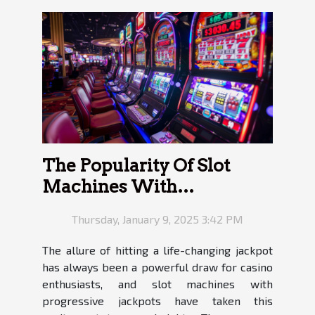
The Popularity Of Slot
Machines With
Progressive Jackpots
Thursday, January 9, 2025 3:42 PM
The allure of hitting a life-changing jackpot
has always been a powerful draw for casino
enthusiasts, and slot machines with
progressive jackpots have taken this