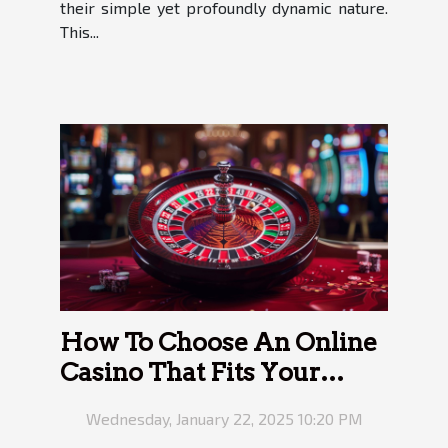
their simple yet profoundly dynamic nature.
This...
How To Choose An Online
Casino That Fits Your
Needs
Wednesday, January 22, 2025 10:20 PM