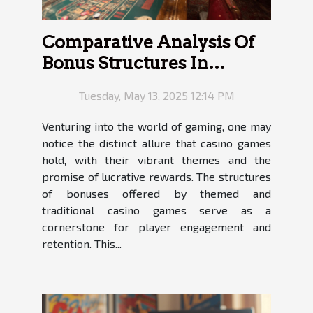
Comparative Analysis Of
Bonus Structures In
Themed Versus
Tuesday, May 13, 2025 12:14 PM
Traditional Casino Games
Venturing into the world of gaming, one may
notice the distinct allure that casino games
hold, with their vibrant themes and the
promise of lucrative rewards. The structures
of bonuses offered by themed and
traditional casino games serve as a
cornerstone for player engagement and
retention. This...