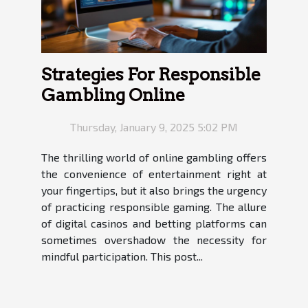
Strategies For Responsible
Gambling Online
Thursday, January 9, 2025 5:02 PM
The thrilling world of online gambling offers
the convenience of entertainment right at
your fingertips, but it also brings the urgency
of practicing responsible gaming. The allure
of digital casinos and betting platforms can
sometimes overshadow the necessity for
mindful participation. This post...