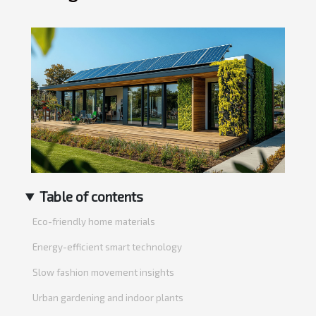
Table of contents
Eco-friendly home materials
Energy-efficient smart technology
Slow fashion movement insights
Urban gardening and indoor plants