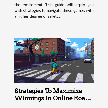
the excitement. This guide will equip you
with strategies to navigate these games with
a higher degree of safety,...
Strategies To Maximize
Winnings In Online Road
Crossing Games