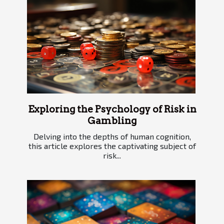
Exploring the Psychology of Risk in
Gambling
Delving into the depths of human cognition,
this article explores the captivating subject of
risk...