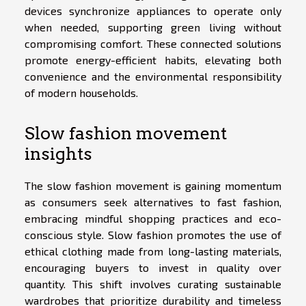
devices synchronize appliances to operate only
when needed, supporting green living without
compromising comfort. These connected solutions
promote energy-efficient habits, elevating both
convenience and the environmental responsibility
of modern households.
Slow fashion movement
insights
The slow fashion movement is gaining momentum
as consumers seek alternatives to fast fashion,
embracing mindful shopping practices and eco-
conscious style. Slow fashion promotes the use of
ethical clothing made from long-lasting materials,
encouraging buyers to invest in quality over
quantity. This shift involves curating sustainable
wardrobes that prioritize durability and timeless