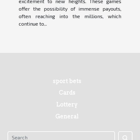
excitement to new heights. These games
offer the possibility of immense payouts,
often reaching into the millions, which
continue to...
sport bets
Cards
Lottery
General