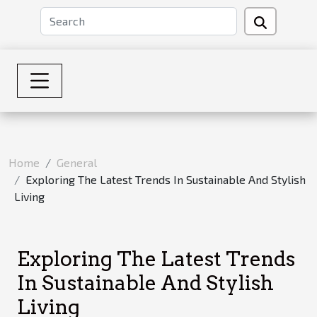
Home
General
Exploring The Latest Trends In Sustainable And Stylish
Living
Exploring The Latest Trends
In Sustainable And Stylish
Living