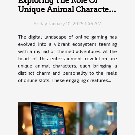
Exploring The Role Of
Unique Animal Characters
In Online Slots
Friday, January 10, 2025 1:46 AM
The digital landscape of online gaming has
evolved into a vibrant ecosystem teeming
with a myriad of themed adventures. At the
heart of this entertainment revolution are
unique animal characters, each bringing a
distinct charm and personality to the reels
of online slots. These engaging creatures...