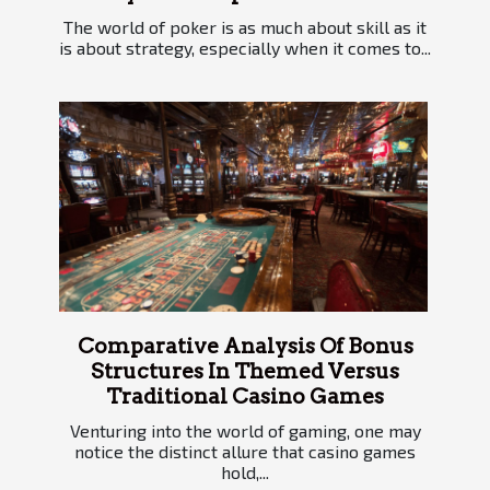
The world of poker is as much about skill as it
is about strategy, especially when it comes to...
Comparative Analysis Of Bonus
Structures In Themed Versus
Traditional Casino Games
Venturing into the world of gaming, one may
notice the distinct allure that casino games
hold,...