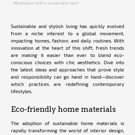
Minimalism with a sustainable twist
Sustainable and stylish living has quickly evolved
from a niche interest to a global movement,
impacting homes, fashion, and daily routines. With
innovation at the heart of this shift, fresh trends
are making it easier than ever to blend eco-
conscious choices with chic aesthetics. Dive into
the latest ideas and approaches that prove style
and responsibility can go hand in hand—discover
which practices are redefining contemporary
lifestyles.
Eco-friendly home materials
The adoption of sustainable home materials is
rapidly transforming the world of interior design,