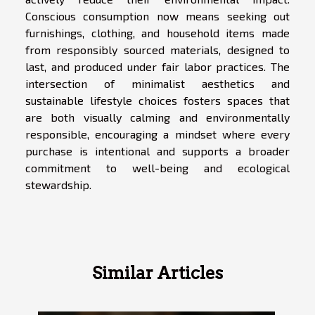
Conscious consumption now means seeking out
furnishings, clothing, and household items made
from responsibly sourced materials, designed to
last, and produced under fair labor practices. The
intersection of minimalist aesthetics and
sustainable lifestyle choices fosters spaces that
are both visually calming and environmentally
responsible, encouraging a mindset where every
purchase is intentional and supports a broader
commitment to well-being and ecological
stewardship.
Similar Articles