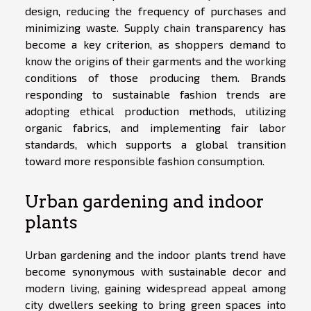
design, reducing the frequency of purchases and
minimizing waste. Supply chain transparency has
become a key criterion, as shoppers demand to
know the origins of their garments and the working
conditions of those producing them. Brands
responding to sustainable fashion trends are
adopting ethical production methods, utilizing
organic fabrics, and implementing fair labor
standards, which supports a global transition
toward more responsible fashion consumption.
Urban gardening and indoor
plants
Urban gardening and the indoor plants trend have
become synonymous with sustainable decor and
modern living, gaining widespread appeal among
city dwellers seeking to bring green spaces into