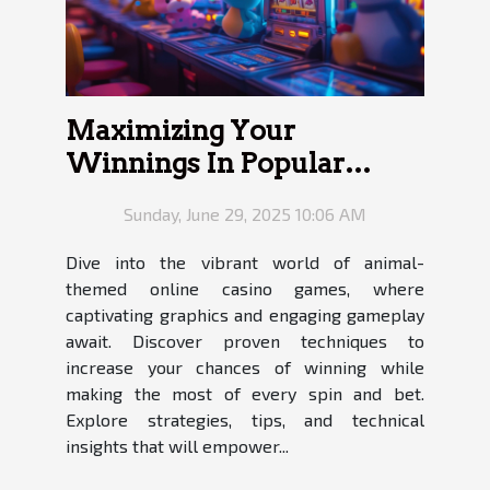
Maximizing Your
Winnings In Popular
Online Animal-Themed
Sunday, June 29, 2025 10:06 AM
Casino Games
Dive into the vibrant world of animal-
themed online casino games, where
captivating graphics and engaging gameplay
await. Discover proven techniques to
increase your chances of winning while
making the most of every spin and bet.
Explore strategies, tips, and technical
insights that will empower...