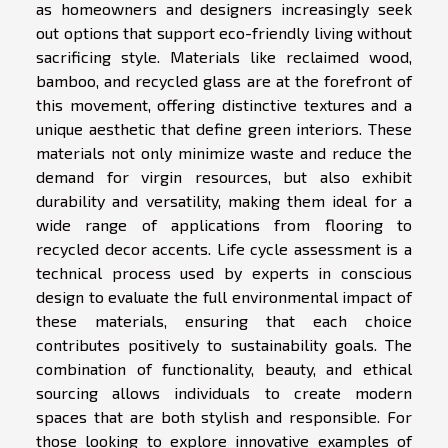
as homeowners and designers increasingly seek
out options that support eco-friendly living without
sacrificing style. Materials like reclaimed wood,
bamboo, and recycled glass are at the forefront of
this movement, offering distinctive textures and a
unique aesthetic that define green interiors. These
materials not only minimize waste and reduce the
demand for virgin resources, but also exhibit
durability and versatility, making them ideal for a
wide range of applications from flooring to
recycled decor accents. Life cycle assessment is a
technical process used by experts in conscious
design to evaluate the full environmental impact of
these materials, ensuring that each choice
contributes positively to sustainability goals. The
combination of functionality, beauty, and ethical
sourcing allows individuals to create modern
spaces that are both stylish and responsible. For
those looking to explore innovative examples of