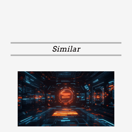
Similar