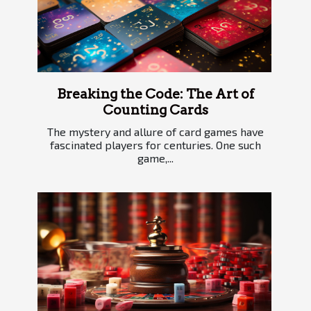
Breaking the Code: The Art of
Counting Cards
The mystery and allure of card games have
fascinated players for centuries. One such
game,...